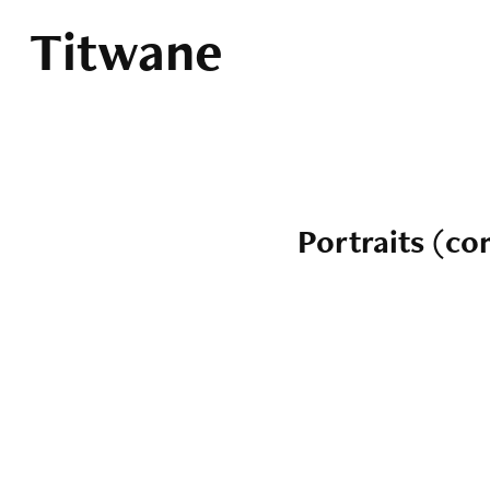
Titwane
Portraits (c