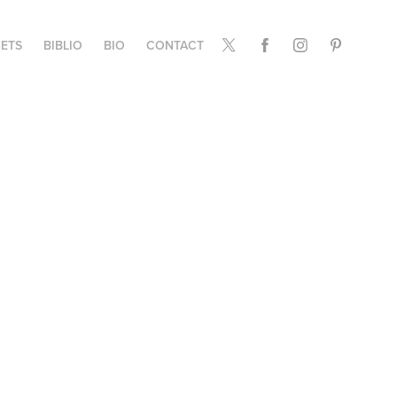
ETS
BIBLIO
BIO
CONTACT